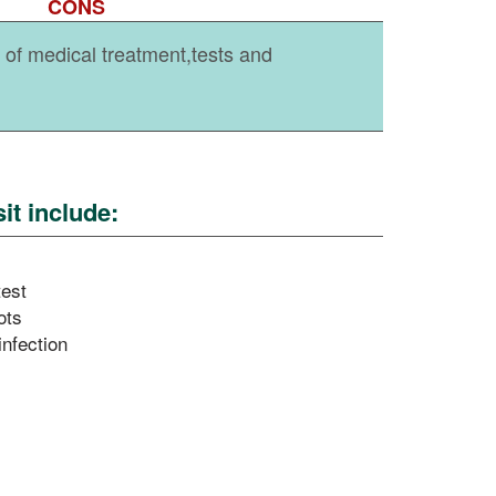
CONS
ty of medical treatment,tests and
it include:
test
ots
infection