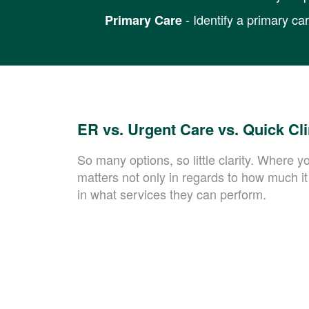
- Identify a primary ca
Primary Care
ER vs. Urgent Care vs. Quick Cl
So many options, so little clarity. Where y
matters not only in regards to how much it 
in what services they can perform.