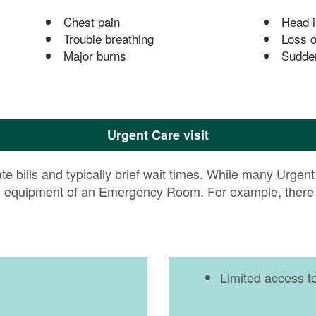
Chest pain
Head i
Trouble breathing
Loss o
Major burns
Sudde
Urgent Care visit
 bills and typically brief wait times. While many Urgent C
d equipment of an Emergency Room. For example, there i
Limited access t