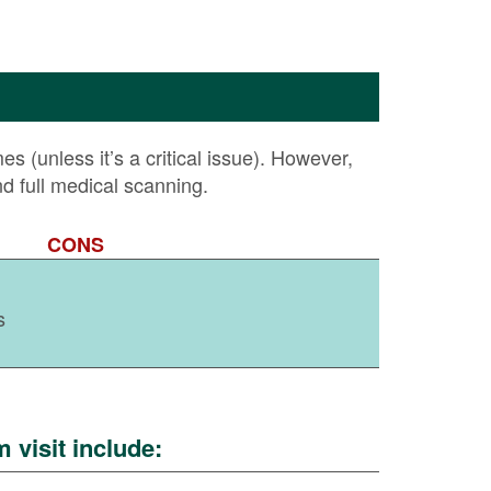
 (unless it’s a critical issue). However,
nd full medical scanning.
CONS
s
visit include: