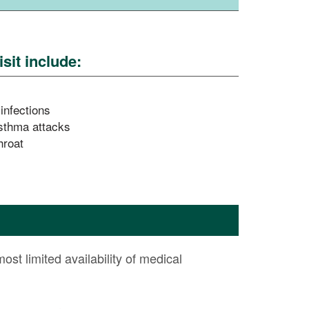
sit include:
 infections
sthma attacks
hroat
most limited availability of medical