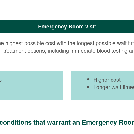
Emergency Room visit
ighest possible cost with the longest possible wait times
of treatment options, including immediate blood testing a
s
Higher cost
Longer wait time
onditions that warrant an Emergency Room 