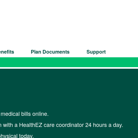
nefits
Plan Documents
Support
medical bills online.
 with a HealthEZ care coordinator 24 hours a day.
hysical today.