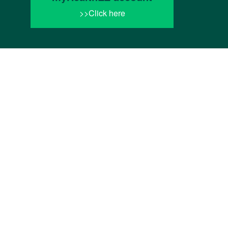
>>Click here