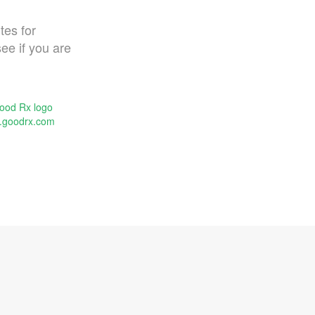
tes for
ee if you are
.goodrx.com