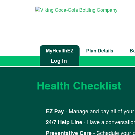
MyHealthEZ
Plan Details
Be
Log In
Health Checklist
- Manage and pay all of your 
EZ Pay
- Have a conversation
24/7 Help Line
- Schedule your p
Preventative Care