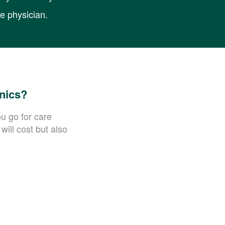
re physician.
inics?
ou go for care
will cost but also