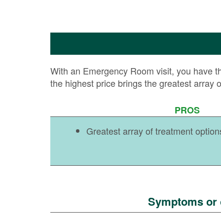
With an Emergency Room visit, you have the h
the highest price brings the greatest array 
PROS
Greatest array of treatment option
Symptoms or c