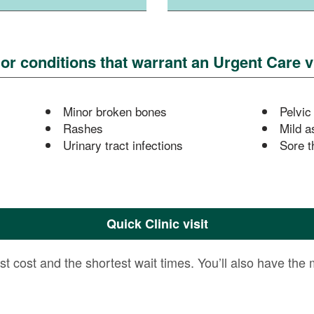
 conditions that warrant an Urgent Care vi
Minor broken bones
Pelvic
Rashes
Mild a
Urinary tract infections
Sore t
Quick Clinic visit
est cost and the shortest wait times. You’ll also have the 