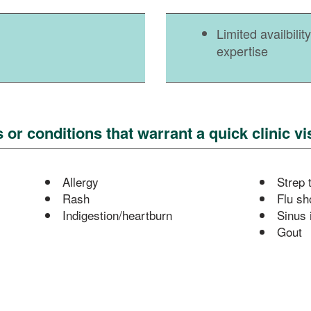
Limited availbili
expertise
r conditions that warrant a quick clinic vis
Allergy
Strep 
Rash
Flu sh
Indigestion/heartburn
Sinus 
Gout