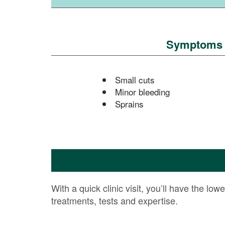
Symptoms or
Small cuts
Minor bleeding
Sprains
With a quick clinic visit, you’ll have the low
treatments, tests and expertise.