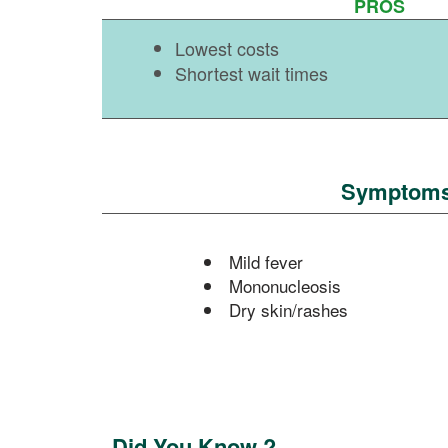
PROS
Lowest costs
Shortest wait times
Symptoms o
Mild fever
Mononucleosis
Dry skin/rashes
Did You Know ?