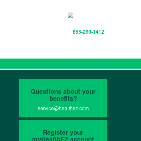
855-290-1412
Questions about your
benefits?
service@healthez.com
Register your
myHealthEZ account