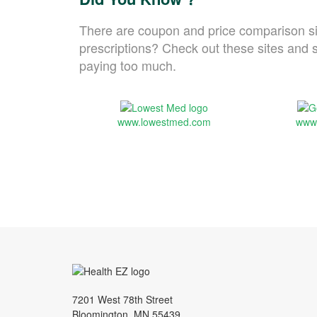
There are coupon and price comparison si
prescriptions? Check out these sites and s
paying too much.
www.lowestmed.com
www
7201 West 78th Street
Bloomington, MN 55439