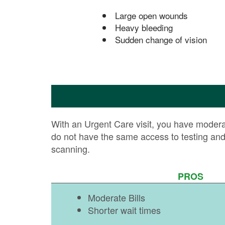
Large open wounds
Heavy bleeding
Sudden change of vision
With an Urgent Care visit, you have moderate
do not have the same access to testing an
scanning.
PROS
Moderate Bills
Shorter wait times