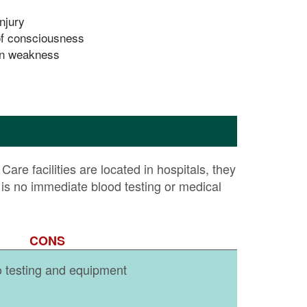
njury
f consciousness
n weakness
are facilities are located in hospitals, they
s no immediate blood testing or medical
CONS
o testing and equipment